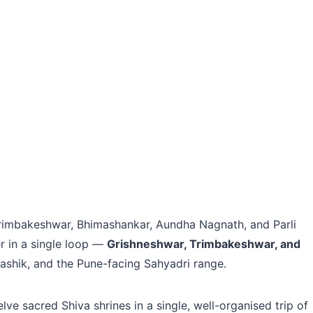
 Trimbakeshwar, Bhimashankar, Aundha Nagnath, and Parli
er in a single loop —
Grishneshwar, Trimbakeshwar, and
shik, and the Pune-facing Sahyadri range.
ve sacred Shiva shrines in a single, well-organised trip of