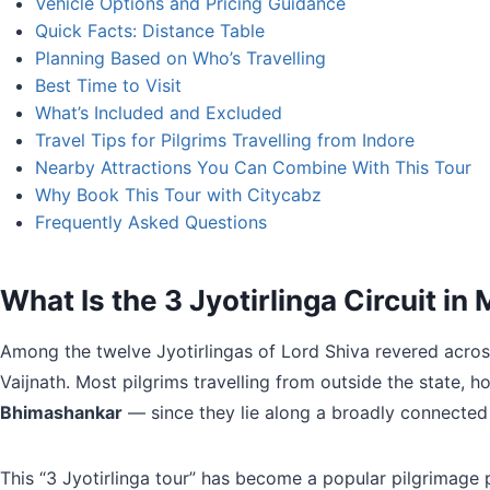
Vehicle Options and Pricing Guidance
Quick Facts: Distance Table
Planning Based on Who’s Travelling
Best Time to Visit
What’s Included and Excluded
Travel Tips for Pilgrims Travelling from Indore
Nearby Attractions You Can Combine With This Tour
Why Book This Tour with Citycabz
Frequently Asked Questions
What Is the 3 Jyotirlinga Circuit i
Among the twelve Jyotirlingas of Lord Shiva revered acros
Vaijnath. Most pilgrims travelling from outside the state, 
Bhimashankar
— since they lie along a broadly connected
This “3 Jyotirlinga tour” has become a popular pilgrimage 