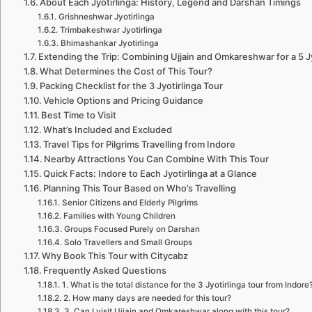
About Each Jyotirlinga: History, Legend and Darshan Timings
Grishneshwar Jyotirlinga
Trimbakeshwar Jyotirlinga
Bhimashankar Jyotirlinga
Extending the Trip: Combining Ujjain and Omkareshwar for a 5 J
What Determines the Cost of This Tour?
Packing Checklist for the 3 Jyotirlinga Tour
Vehicle Options and Pricing Guidance
Best Time to Visit
What’s Included and Excluded
Travel Tips for Pilgrims Travelling from Indore
Nearby Attractions You Can Combine With This Tour
Quick Facts: Indore to Each Jyotirlinga at a Glance
Planning This Tour Based on Who’s Travelling
Senior Citizens and Elderly Pilgrims
Families with Young Children
Groups Focused Purely on Darshan
Solo Travellers and Small Groups
Why Book This Tour with Citycabz
Frequently Asked Questions
1. What is the total distance for the 3 Jyotirlinga tour from Indore
2. How many days are needed for this tour?
3. Can I visit Ujjain and Omkareshwar along with this tour?