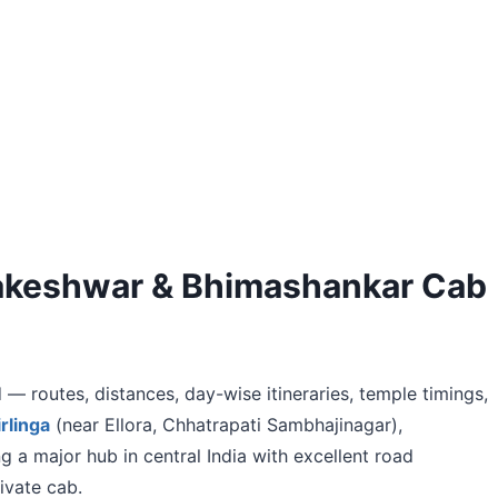
mbakeshwar & Bhimashankar Cab
 — routes, distances, day-wise itineraries, temple timings,
rlinga
(near Ellora, Chhatrapati Sambhajinagar),
ng a major hub in central India with excellent road
ivate cab.