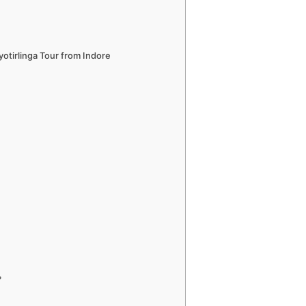
yotirlinga Tour from Indore
?