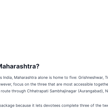
n Maharashtra?
s India, Maharashtra alone is home to five: Grishneshwar,
however, focus on the three that are most accessible togeth
 route through Chhatrapati Sambhajinagar (Aurangabad), Na
package because it lets devotees complete three of the twel