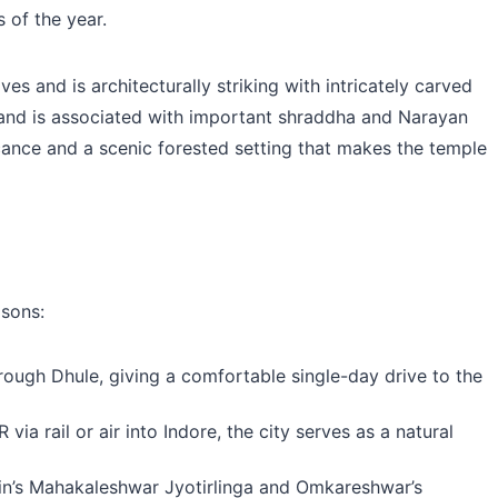
 of the year.
 and is architecturally striking with intricately carved
er and is associated with important shraddha and Narayan
ificance and a scenic forested setting that makes the temple
asons:
ugh Dhule, giving a comfortable single-day drive to the
a rail or air into Indore, the city serves as a natural
jain’s Mahakaleshwar Jyotirlinga and Omkareshwar’s