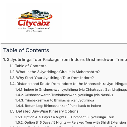
Skip
to
content
Table of Contents
3 Jyotirlinga Tour Package from Indore: Grishneshwar, Tri
Table of Contents
What Is the 3 Jyotirlinga Circuit in Maharashtra?
Why Start Your Jyotirlinga Tour from Indore?
Distance and Route from Indore to the Maharashtra Jyotirlinga
Indore to Grishneshwar Jyotirlinga (via Chhatrapati Sambhajinaga
Grishneshwar to Trimbakeshwar Jyotirlinga (via Nashik)
Trimbakeshwar to Bhimashankar Jyotirlinga
Return Leg: Bhimashankar / Pune back to Indore
Detailed Day-Wise Itinerary Options
Option A: 5 Days / 4 Nights — Compact 3 Jyotirlinga Tour
Option B: 6 Days / 5 Nights — Relaxed Tour with Shirdi Extension