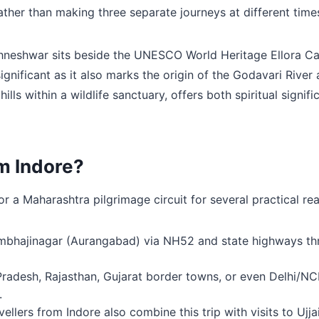
ather than making three separate journeys at different times
hneshwar sits beside the UNESCO World Heritage Ellora Caves
 significant as it also marks the origin of the Godavari Riv
ills within a wildlife sanctuary, offers both spiritual sign
om Indore?
for a Maharashtra pilgrimage circuit for several practical re
bhajinagar (Aurangabad) via NH52 and state highways thro
adesh, Rajasthan, Gujarat border towns, or even Delhi/NCR vi
.
ellers from Indore also combine this trip with visits to Uj