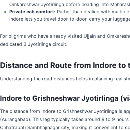
Omkareshwar Jyotirlinga before heading into Maharasht
Private cab comfort:
Rather than dealing with multiple
Indore lets you travel door-to-door, carry your luggag
For pilgrims who have already visited Ujjain and Omkareshw
dedicated 3 Jyotirlinga circuit.
Distance and Route from Indore to 
Understanding the road distances helps in planning realisti
Indore to Grishneshwar Jyotirlinga (v
The distance from Indore to Grishneshwar Jyotirlinga is 
(Aurangabad). This leg typically takes around 8 to 9 hours 
Chhatrapati Sambhajinagar city, making it convenient to com