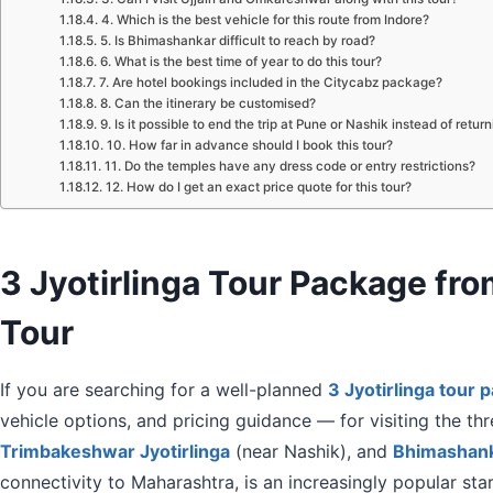
4. Which is the best vehicle for this route from Indore?
5. Is Bhimashankar difficult to reach by road?
6. What is the best time of year to do this tour?
7. Are hotel bookings included in the Citycabz package?
8. Can the itinerary be customised?
9. Is it possible to end the trip at Pune or Nashik instead of retur
10. How far in advance should I book this tour?
11. Do the temples have any dress code or entry restrictions?
12. How do I get an exact price quote for this tour?
3 Jyotirlinga Tour Package f
Tour
If you are searching for a well-planned
3 Jyotirlinga tour 
vehicle options, and pricing guidance — for visiting the th
Trimbakeshwar Jyotirlinga
(near Nashik), and
Bhimashanka
connectivity to Maharashtra, is an increasingly popular star