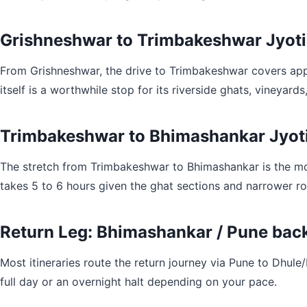
Grishneshwar to Trimbakeshwar Jyotir
From Grishneshwar, the drive to Trimbakeshwar covers appr
itself is a worthwhile stop for its riverside ghats, vineyar
Trimbakeshwar to Bhimashankar Jyoti
The stretch from Trimbakeshwar to Bhimashankar is the mos
takes 5 to 6 hours given the ghat sections and narrower roa
Return Leg: Bhimashankar / Pune back
Most itineraries route the return journey via Pune to Dhul
full day or an overnight halt depending on your pace.