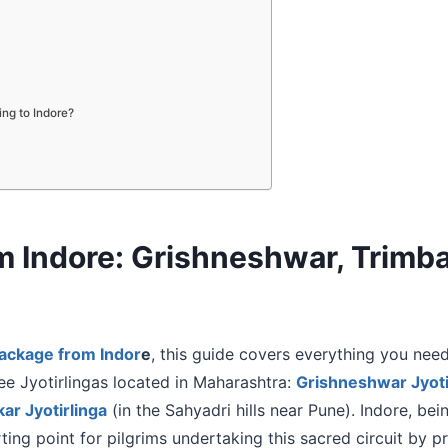
ning to Indore?
rom Indore: Grishneshwar, Tri
package from Indor
e
, this guide covers everything you need
ree Jyotirlingas located in Maharashtra:
Grishneshwar Jyoti
r Jyotirlinga
(in the Sahyadri hills near Pune). Indore, bei
ting point for pilgrims undertaking this sacred circuit by pr