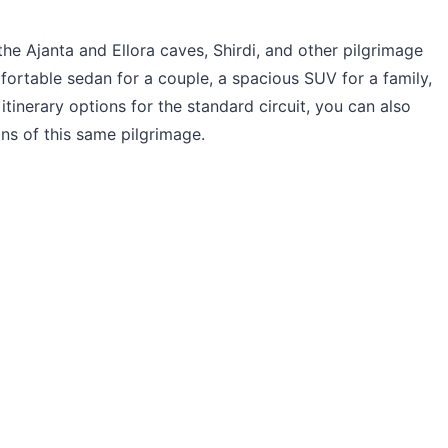
the Ajanta and Ellora caves, Shirdi, and other pilgrimage
fortable sedan for a couple, a spacious SUV for a family,
itinerary options for the standard circuit, you can also
s of this same pilgrimage.