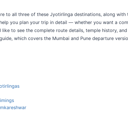
 to all three of these Jyotirlinga destinations, along with 
 help you plan your trip in detail — whether you want a com
 like to see the complete route details, temple history, and 
guide, which covers the Mumbai and Pune departure version
tirlingas
Timings
 Omkareshwar