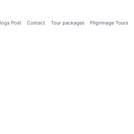
logs Post
Contact
Tour packages
Pilgrimage Tours