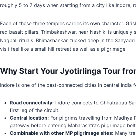
roughly 5 to 7 days when starting from a city like Indore, r
Each of these three temples carries its own character. Gris
red basalt pillars. Trimbakeshwar, near Nashik, is uniquely
Nagbali rituals. Bhimashankar, tucked deep in the Sahyadri h
visit feel like a small hill retreat as well as a pilgrimage.
Why Start Your Jyotirlinga Tour fr
Indore is one of the best-connected cities in central India 
Road connectivity:
Indore connects to Chhatrapati Sam
first leg of the circuit.
Central location:
For pilgrims travelling from Madhya Pr
gateway before entering Maharashtra’s pilgrimage belt
Combinable with other MP pilgrimage sites:
Many trav