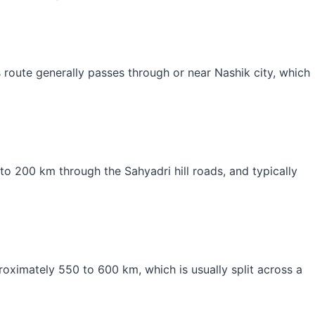
route generally passes through or near Nashik city, which
o 200 km through the Sahyadri hill roads, and typically
roximately 550 to 600 km, which is usually split across a