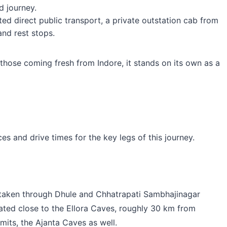
d journey.
ed direct public transport, a private outstation cab from
and rest stops.
 those coming fresh from Indore, it stands on its own as a
es and drive times for the key legs of this journey.
 taken through Dhule and Chhatrapati Sambhajinagar
cated close to the Ellora Caves, roughly 30 km from
mits, the Ajanta Caves as well.