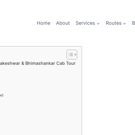
Home
About
Services
Routes
B
mbakeshwar & Bhimashankar Cab Tour
s
r)