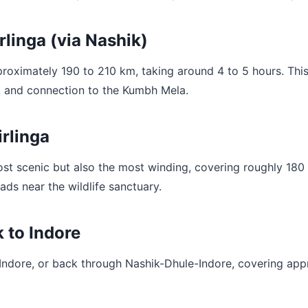
linga (via Nashik)
oximately 190 to 210 km, taking around 4 to 5 hours. This 
ds, and connection to the Kumbh Mela.
rlinga
t scenic but also the most winding, covering roughly 180 t
ds near the wildlife sanctuary.
 to Indore
e/Indore, or back through Nashik-Dhule-Indore, covering app