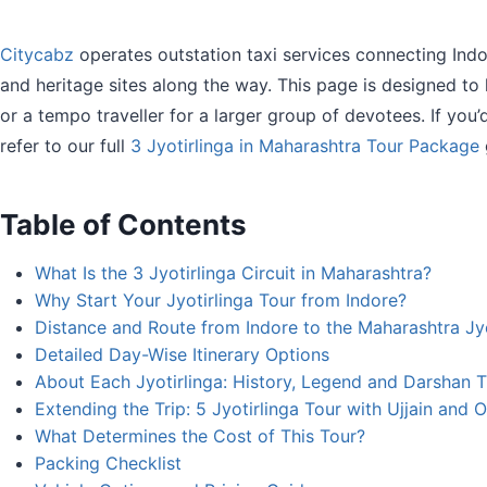
Citycabz
operates outstation taxi services connecting Indore
and heritage sites along the way. This page is designed to
or a tempo traveller for a larger group of devotees. If you’d
refer to our full
3 Jyotirlinga in Maharashtra Tour Package
Table of Contents
What Is the 3 Jyotirlinga Circuit in Maharashtra?
Why Start Your Jyotirlinga Tour from Indore?
Distance and Route from Indore to the Maharashtra Jyo
Detailed Day-Wise Itinerary Options
About Each Jyotirlinga: History, Legend and Darshan 
Extending the Trip: 5 Jyotirlinga Tour with Ujjain and
What Determines the Cost of This Tour?
Packing Checklist