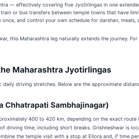
ra — effectively covering five Jyotirlingas in one extende
 train or bus transfers between temple towns that have limit
e once, and control your own schedule for darshan, meals, 
ar, this Maharashtra leg naturally extends the journey. For
the Maharashtra Jyotirlingas
c daily driving stretches. Below are the approximate distanc
ia Chhatrapati Sambhajinagar)
approximately 400 to 420 km, depending on the exact route
of driving time, including short breaks. Grishneshwar is lo
bine the temple visit with a stop at Ellora and, if time per