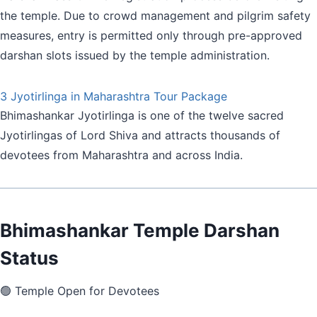
the temple. Due to crowd management and pilgrim safety
measures, entry is permitted only through pre-approved
darshan slots issued by the temple administration.
3 Jyotirlinga in Maharashtra Tour Package
Bhimashankar Jyotirlinga is one of the twelve sacred
Jyotirlingas of Lord Shiva and attracts thousands of
devotees from Maharashtra and across India.
Bhimashankar Temple Darshan
Status
🟢 Temple Open for Devotees