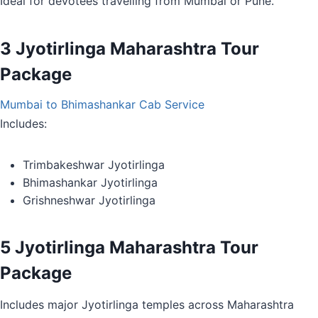
Ideal for devotees travelling from Mumbai or Pune.
3 Jyotirlinga Maharashtra Tour
Package
Mumbai to Bhimashankar Cab Service
Includes:
Trimbakeshwar Jyotirlinga
Bhimashankar Jyotirlinga
Grishneshwar Jyotirlinga
5 Jyotirlinga Maharashtra Tour
Package
Includes major Jyotirlinga temples across Maharashtra