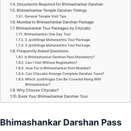
Documents Required for Bhimashankar Darshan
Bhimashankar Temple Darshan Timings
General Temple Visit Tips
Mumbai to Bhimashankar Darshan Package
Bhimashankar Tour Packages by Citycabz
Bhimashankar One Day Tour
3 Jyotirlinga Maharashtra Tour Package
5 Jyotirlinga Maharashtra Tour Package
Frequently Asked Questions
Is Bhimashankar Darshan Pass Mandatory?
Can I Visit Without Registration?
How Far is Bhimashankar from Mumbai?
Can Citycabz Arrange Complete Darshan Tours?
Which Jyotirlingas Can Be Covered Along With
Bhimashankar?
Why Choose Citycabz?
Book Your Bhimashankar Darshan Tour
Bhimashankar Darshan Pass