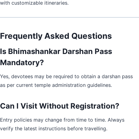
with customizable itineraries.
Frequently Asked Questions
Is Bhimashankar Darshan Pass
Mandatory?
Yes, devotees may be required to obtain a darshan pass
as per current temple administration guidelines.
Can I Visit Without Registration?
Entry policies may change from time to time. Always
verify the latest instructions before travelling.