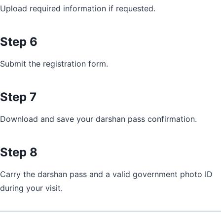
Upload required information if requested.
Step 6
Submit the registration form.
Step 7
Download and save your darshan pass confirmation.
Step 8
Carry the darshan pass and a valid government photo ID
during your visit.