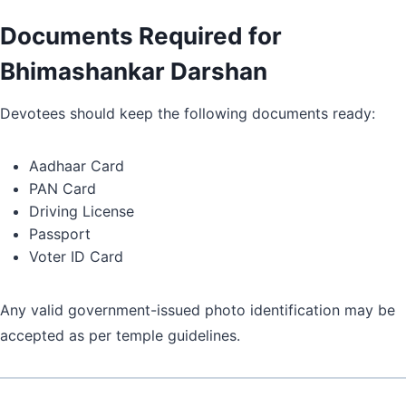
Documents Required for
Bhimashankar Darshan
Devotees should keep the following documents ready:
Aadhaar Card
PAN Card
Driving License
Passport
Voter ID Card
Any valid government-issued photo identification may be
accepted as per temple guidelines.