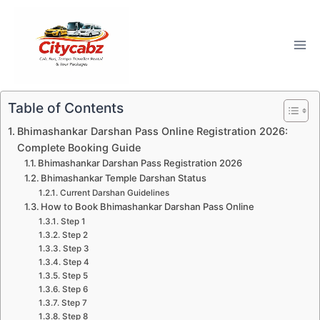
Skip
to
content
Table of Contents
Bhimashankar Darshan Pass Online Registration 2026:
Complete Booking Guide
Bhimashankar Darshan Pass Registration 2026
Bhimashankar Temple Darshan Status
Current Darshan Guidelines
How to Book Bhimashankar Darshan Pass Online
Step 1
Step 2
Step 3
Step 4
Step 5
Step 6
Step 7
Step 8