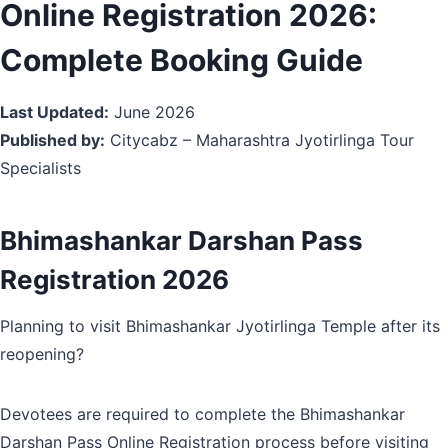
Online Registration 2026:
Complete Booking Guide
Last Updated:
June 2026
Published by:
Citycabz – Maharashtra Jyotirlinga Tour
Specialists
Bhimashankar Darshan Pass
Registration 2026
Planning to visit Bhimashankar Jyotirlinga Temple after its
reopening?
Devotees are required to complete the Bhimashankar
Darshan Pass Online Registration process before visiting