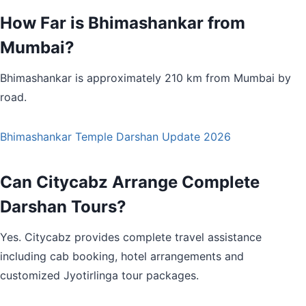
How Far is Bhimashankar from
Mumbai?
Bhimashankar is approximately 210 km from Mumbai by
road.
Bhimashankar Temple Darshan Update 2026
Can Citycabz Arrange Complete
Darshan Tours?
Yes. Citycabz provides complete travel assistance
including cab booking, hotel arrangements and
customized Jyotirlinga tour packages.