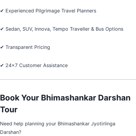
✔ Experienced Pilgrimage Travel Planners
✔ Sedan, SUV, Innova, Tempo Traveller & Bus Options
✔ Transparent Pricing
✔ 24×7 Customer Assistance
Book Your Bhimashankar Darshan
Tour
Need help planning your Bhimashankar Jyotirlinga
Darshan?