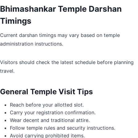
Bhimashankar Temple Darshan
Timings
Current darshan timings may vary based on temple
administration instructions.
Visitors should check the latest schedule before planning
travel.
General Temple Visit Tips
Reach before your allotted slot.
Carry your registration confirmation.
Wear decent and traditional attire.
Follow temple rules and security instructions.
Avoid carrying prohibited items.