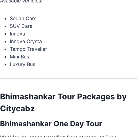
Available vehicles:
Sedan Cars
SUV Cars
Innova
Innova Crysta
Tempo Traveller
Mini Bus
Luxury Bus
Bhimashankar Tour Packages by
Citycabz
Bhimashankar One Day Tour