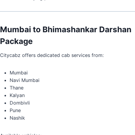
Mumbai to Bhimashankar Darshan
Package
Citycabz offers dedicated cab services from:
Mumbai
Navi Mumbai
Thane
Kalyan
Dombivli
Pune
Nashik