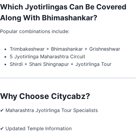
Which Jyotirlingas Can Be Covered
Along With Bhimashankar?
Popular combinations include:
Trimbakeshwar + Bhimashankar + Grishneshwar
5 Jyotirlinga Maharashtra Circuit
Shirdi + Shani Shingnapur + Jyotirlinga Tour
Why Choose Citycabz?
✔ Maharashtra Jyotirlinga Tour Specialists
✔ Updated Temple Information