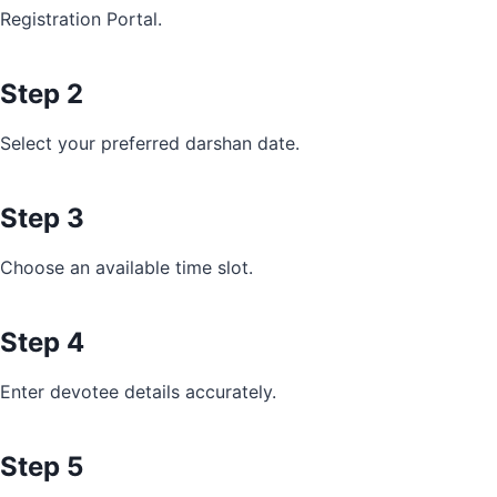
Registration Portal.
Step 2
Select your preferred darshan date.
Step 3
Choose an available time slot.
Step 4
Enter devotee details accurately.
Step 5