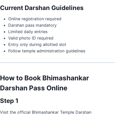
Current Darshan Guidelines
Online registration required
Darshan pass mandatory
Limited daily entries
Valid photo ID required
Entry only during allotted slot
Follow temple administration guidelines
How to Book Bhimashankar
Darshan Pass Online
Step 1
Visit the official Bhimashankar Temple Darshan