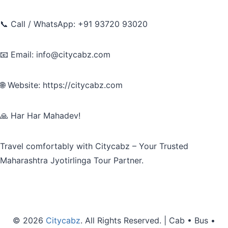
📞 Call / WhatsApp: +91 93720 93020
📧 Email: info@citycabz.com
🌐 Website: https://citycabz.com
🙏 Har Har Mahadev!
Travel comfortably with Citycabz – Your Trusted
Maharashtra Jyotirlinga Tour Partner.
© 2026
Citycabz
. All Rights Reserved. | Cab • Bus •