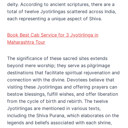
deity. According to ancient scriptures, there are a
total of twelve Jyotirlingas scattered across India,
each representing a unique aspect of Shiva.
Book Best Cab Service for 3 Jyotirlinga in
Maharashtra Tour
The significance of these sacred sites extends
beyond mere worship; they serve as pilgrimage
destinations that facilitate spiritual rejuvenation and
connection with the divine. Devotees believe that
visiting these Jyotirlingas and offering prayers can
bestow blessings, fulfill wishes, and offer liberation
from the cycle of birth and rebirth. The twelve
Jyotirlingas are mentioned in various texts,
including the Shiva Purana, which elaborates on the
legends and beliefs associated with each shrine,