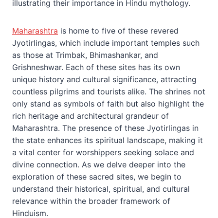
illustrating their importance in Hindu mythology.
Maharashtra
is home to five of these revered
Jyotirlingas, which include important temples such
as those at Trimbak, Bhimashankar, and
Grishneshwar. Each of these sites has its own
unique history and cultural significance, attracting
countless pilgrims and tourists alike. The shrines not
only stand as symbols of faith but also highlight the
rich heritage and architectural grandeur of
Maharashtra. The presence of these Jyotirlingas in
the state enhances its spiritual landscape, making it
a vital center for worshippers seeking solace and
divine connection. As we delve deeper into the
exploration of these sacred sites, we begin to
understand their historical, spiritual, and cultural
relevance within the broader framework of
Hinduism.