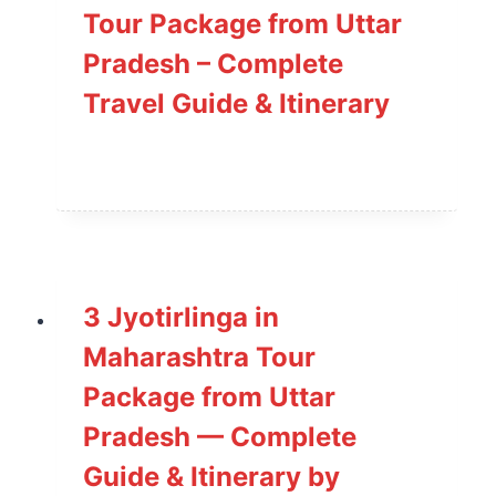
Tour Package from Uttar
Pradesh – Complete
Travel Guide & Itinerary
3 Jyotirlinga in
Maharashtra Tour
Package from Uttar
Pradesh — Complete
Guide & Itinerary by