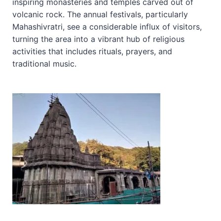
inspiring monasteries and temples carved out of
volcanic rock. The annual festivals, particularly
Mahashivratri, see a considerable influx of visitors,
turning the area into a vibrant hub of religious
activities that includes rituals, prayers, and
traditional music.