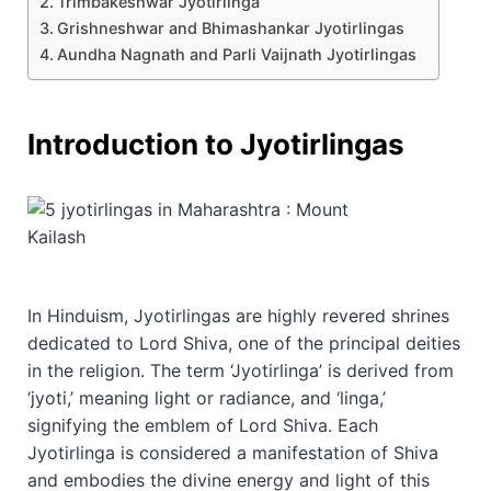
Trimbakeshwar Jyotirlinga
Grishneshwar and Bhimashankar Jyotirlingas
Aundha Nagnath and Parli Vaijnath Jyotirlingas
Introduction to Jyotirlingas
In Hinduism, Jyotirlingas are highly revered shrines
dedicated to Lord Shiva, one of the principal deities
in the religion. The term ‘Jyotirlinga’ is derived from
‘jyoti,’ meaning light or radiance, and ‘linga,’
signifying the emblem of Lord Shiva. Each
Jyotirlinga is considered a manifestation of Shiva
and embodies the divine energy and light of this