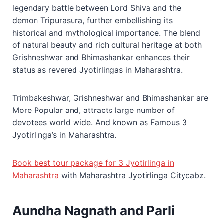
legendary battle between Lord Shiva and the
demon Tripurasura, further embellishing its
historical and mythological importance. The blend
of natural beauty and rich cultural heritage at both
Grishneshwar and Bhimashankar enhances their
status as revered Jyotirlingas in Maharashtra.
Trimbakeshwar, Grishneshwar and Bhimashankar are
More Popular and, attracts large number of
devotees world wide. And known as Famous 3
Jyotirlinga’s in Maharashtra.
Book best tour package for 3 Jyotirlinga in
Maharashtra
with Maharashtra Jyotirlinga Citycabz.
Aundha Nagnath and Parli