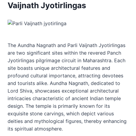
Vaijnath Jyotirlingas
The Aundha Nagnath and Parli Vaijnath Jyotirlingas
are two significant sites within the revered Panch
Jyotirlingas pilgrimage circuit in Maharashtra. Each
site boasts unique architectural features and
profound cultural importance, attracting devotees
and tourists alike. Aundha Nagnath, dedicated to
Lord Shiva, showcases exceptional architectural
intricacies characteristic of ancient Indian temple
design. The temple is primarily known for its
exquisite stone carvings, which depict various
deities and mythological figures, thereby enhancing
its spiritual atmosphere.