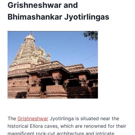
Grishneshwar and
Bhimashankar Jyotirlingas
The
Grishneshwar
Jyotirlinga is situated near the
historical Ellora caves, which are renowned for their
magnificent rock-cut architecture and intricate