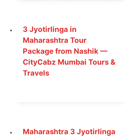
3 Jyotirlinga in
Maharashtra Tour
Package from Nashik —
CityCabz Mumbai Tours &
Travels
Maharashtra 3 Jyotirlinga