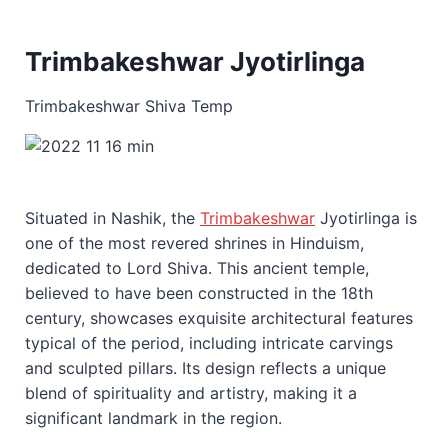
Trimbakeshwar Jyotirlinga
Trimbakeshwar Shiva Temp
Situated in Nashik, the
Trimbakeshwar
Jyotirlinga is
one of the most revered shrines in Hinduism,
dedicated to Lord Shiva. This ancient temple,
believed to have been constructed in the 18th
century, showcases exquisite architectural features
typical of the period, including intricate carvings
and sculpted pillars. Its design reflects a unique
blend of spirituality and artistry, making it a
significant landmark in the region.