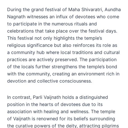
During the grand festival of Maha Shivaratri, Aundha
Nagnath witnesses an influx of devotees who come
to participate in the numerous rituals and
celebrations that take place over the festival days.
This festival not only highlights the temple’s
religious significance but also reinforces its role as
a community hub where local traditions and cultural
practices are actively preserved. The participation
of the locals further strengthens the temple’s bond
with the community, creating an environment rich in
devotion and collective consciousness.
In contrast, Parli Vaijnath holds a distinguished
position in the hearts of devotees due to its
association with healing and wellness. The temple
of Vaijnath is renowned for its beliefs surrounding
the curative powers of the deity, attracting pilgrims