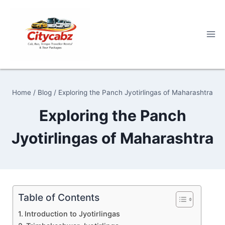
Skip
to
content
Home
/
Blog
/
Exploring the Panch Jyotirlingas of Maharashtra
Exploring the Panch
Jyotirlingas of Maharashtra
Table of Contents
Introduction to Jyotirlingas