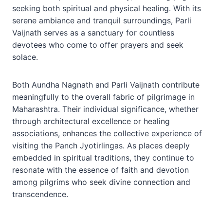
seeking both spiritual and physical healing. With its
serene ambiance and tranquil surroundings, Parli
Vaijnath serves as a sanctuary for countless
devotees who come to offer prayers and seek
solace.
Both Aundha Nagnath and Parli Vaijnath contribute
meaningfully to the overall fabric of pilgrimage in
Maharashtra. Their individual significance, whether
through architectural excellence or healing
associations, enhances the collective experience of
visiting the Panch Jyotirlingas. As places deeply
embedded in spiritual traditions, they continue to
resonate with the essence of faith and devotion
among pilgrims who seek divine connection and
transcendence.