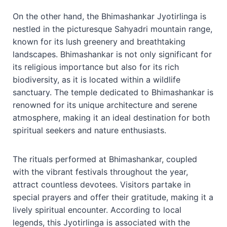
On the other hand, the Bhimashankar Jyotirlinga is
nestled in the picturesque Sahyadri mountain range,
known for its lush greenery and breathtaking
landscapes. Bhimashankar is not only significant for
its religious importance but also for its rich
biodiversity, as it is located within a wildlife
sanctuary. The temple dedicated to Bhimashankar is
renowned for its unique architecture and serene
atmosphere, making it an ideal destination for both
spiritual seekers and nature enthusiasts.
The rituals performed at Bhimashankar, coupled
with the vibrant festivals throughout the year,
attract countless devotees. Visitors partake in
special prayers and offer their gratitude, making it a
lively spiritual encounter. According to local
legends, this Jyotirlinga is associated with the