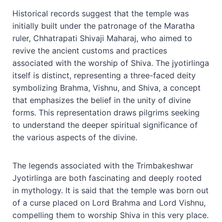
Historical records suggest that the temple was
initially built under the patronage of the Maratha
ruler, Chhatrapati Shivaji Maharaj, who aimed to
revive the ancient customs and practices
associated with the worship of Shiva. The jyotirlinga
itself is distinct, representing a three-faced deity
symbolizing Brahma, Vishnu, and Shiva, a concept
that emphasizes the belief in the unity of divine
forms. This representation draws pilgrims seeking
to understand the deeper spiritual significance of
the various aspects of the divine.
The legends associated with the Trimbakeshwar
Jyotirlinga are both fascinating and deeply rooted
in mythology. It is said that the temple was born out
of a curse placed on Lord Brahma and Lord Vishnu,
compelling them to worship Shiva in this very place.