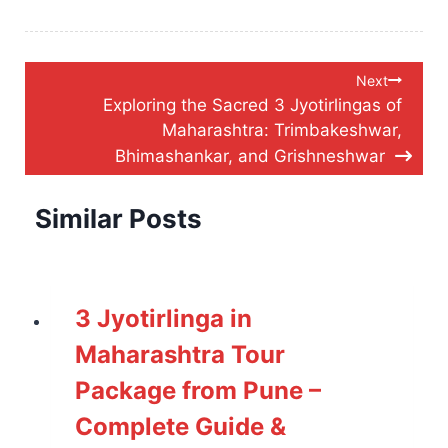
Post
Next
Exploring the Sacred 3 Jyotirlingas of
navigation
Maharashtra: Trimbakeshwar,
Bhimashankar, and Grishneshwar
Similar Posts
3 Jyotirlinga in
Maharashtra Tour
Package from Pune –
Complete Guide &