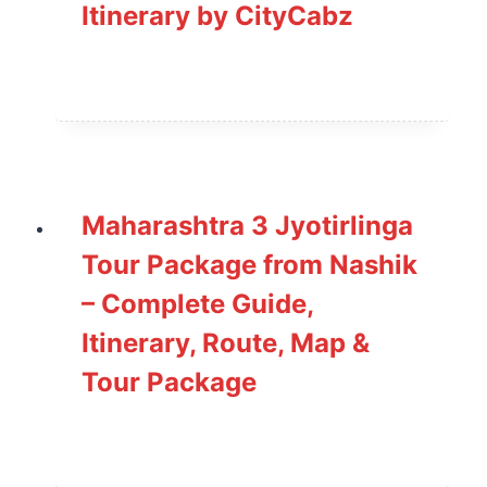
Itinerary by CityCabz
Maharashtra 3 Jyotirlinga
Tour Package from Nashik
– Complete Guide,
Itinerary, Route, Map &
Tour Package