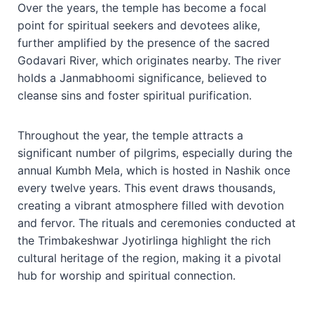
Over the years, the temple has become a focal
point for spiritual seekers and devotees alike,
further amplified by the presence of the sacred
Godavari River, which originates nearby. The river
holds a Janmabhoomi significance, believed to
cleanse sins and foster spiritual purification.
Throughout the year, the temple attracts a
significant number of pilgrims, especially during the
annual Kumbh Mela, which is hosted in Nashik once
every twelve years. This event draws thousands,
creating a vibrant atmosphere filled with devotion
and fervor. The rituals and ceremonies conducted at
the Trimbakeshwar Jyotirlinga highlight the rich
cultural heritage of the region, making it a pivotal
hub for worship and spiritual connection.