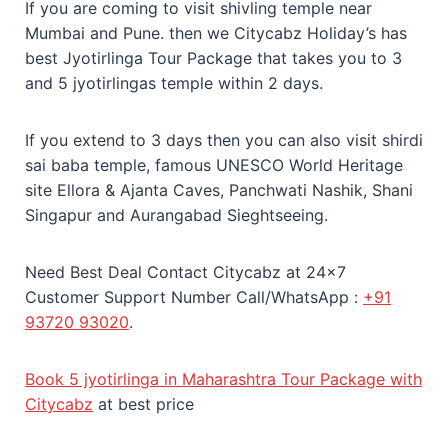
If you are coming to visit shivling temple near
Mumbai and Pune. then we Citycabz Holiday’s has
best Jyotirlinga Tour Package that takes you to 3
and 5 jyotirlingas temple within 2 days.
If you extend to 3 days then you can also visit shirdi
sai baba temple, famous UNESCO World Heritage
site Ellora & Ajanta Caves, Panchwati Nashik, Shani
Singapur and Aurangabad Sieghtseeing.
Need Best Deal Contact Citycabz at 24×7
Customer Support Number Call/WhatsApp :
+91
93720 93020
.
Book 5 jyotirlinga in Maharashtra Tour Package with
Citycabz
at best price