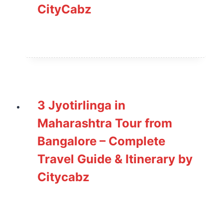
CityCabz
3 Jyotirlinga in
Maharashtra Tour from
Bangalore – Complete
Travel Guide & Itinerary by
Citycabz