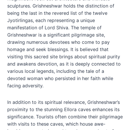
sculptures. Grishneshwar holds the distinction of
being the last in the revered list of the twelve
Jyotirlingas, each representing a unique
manifestation of Lord Shiva. The temple of
Grishneshwar is a significant pilgrimage site,
drawing numerous devotees who come to pay
homage and seek blessings. It is believed that
visiting this sacred site brings about spiritual purity
and awakens devotion, as it is deeply connected to
various local legends, including the tale of a
devoted woman who persisted in her faith while
facing adversity.
In addition to its spiritual relevance, Grishneshwar’s
proximity to the stunning Ellora caves enhances its
significance. Tourists often combine their pilgrimage
with visits to these caves, which house awe-