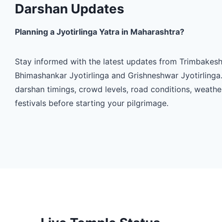
Darshan Updates
Planning a Jyotirlinga Yatra in Maharashtra?
Stay informed with the latest updates from Trimbakesh
Bhimashankar Jyotirlinga and Grishneshwar Jyotirlinga
darshan timings, crowd levels, road conditions, weath
festivals before starting your pilgrimage.