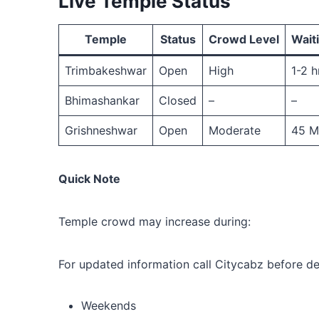
Live Temple Status
Temple
Status
Crowd Level
Wait
Trimbakeshwar
Open
High
1-2 h
Bhimashankar
Closed
–
–
Grishneshwar
Open
Moderate
45 M
Quick Note
Temple crowd may increase during:
For updated information call Citycabz before de
Weekends