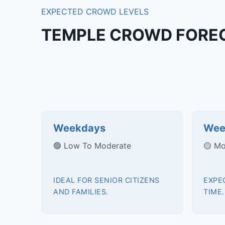
EXPECTED CROWD LEVELS
TEMPLE CROWD FORE
Weekdays
Wee
🟢 Low To Moderate
🟡 Mo
IDEAL FOR SENIOR CITIZENS
EXPE
AND FAMILIES.
TIME.