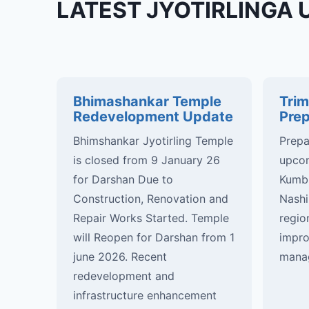
LATEST JYOTIRLINGA 
Bhimashankar Temple
Tri
Redevelopment Update
Prep
Bhimshankar Jyotirling Temple
Prepa
is closed from 9 January 26
upcom
for Darshan Due to
Kumbh
Construction, Renovation and
Nashi
Repair Works Started. Temple
regio
will Reopen for Darshan from 1
impro
june 2026. Recent
manag
redevelopment and
infrastructure enhancement