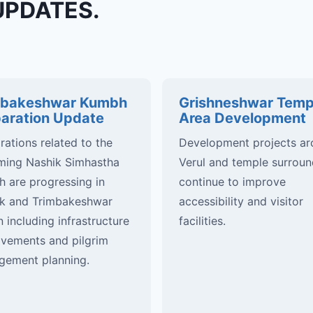
UPDATES.
mbakeshwar Kumbh
Grishneshwar Temp
aration Update
Area Development
rations related to the
Development projects a
ing Nashik Simhastha
Verul and temple surroun
 are progressing in
continue to improve
k and Trimbakeshwar
accessibility and visitor
n including infrastructure
facilities.
vements and pilgrim
ement planning.