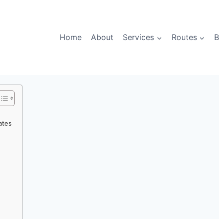
Home
About
Services
Routes
B
ates