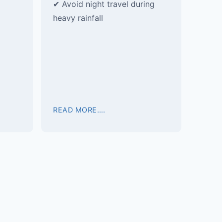
✔ Avoid night travel during
heavy rainfall
READ MORE….