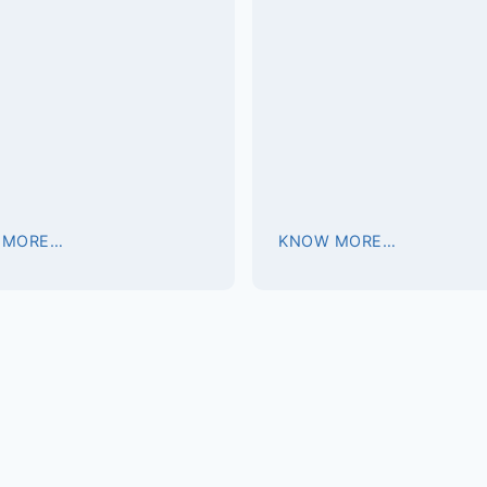
 MORE…
KNOW MORE…