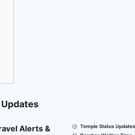
e Updates
Temple Status Update
avel Alerts &