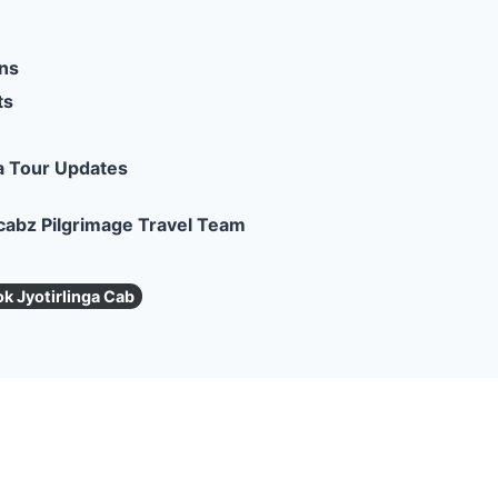
ons
ts
a Tour Updates
cabz Pilgrimage Travel Team
k Jyotirlinga Cab