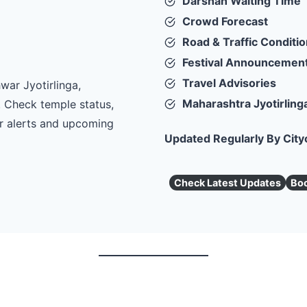
Darshan Waiting Time
Crowd Forecast
Road & Traffic Conditi
Festival Announcemen
Travel Advisories
war Jyotirlinga,
Maharashtra Jyotirling
. Check temple status,
er alerts and upcoming
Updated Regularly By City
Check Latest Updates
Boo