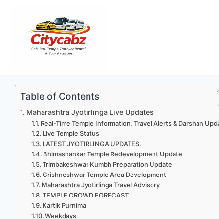
Skip
to
content
Table of Contents
Maharashtra Jyotirlinga Live Updates
Real-Time Temple Information, Travel Alerts & Darshan Upd
Live Temple Status
LATEST JYOTIRLINGA UPDATES.
Bhimashankar Temple Redevelopment Update
Trimbakeshwar Kumbh Preparation Update
Grishneshwar Temple Area Development
Maharashtra Jyotirlinga Travel Advisory
TEMPLE CROWD FORECAST
Kartik Purnima
Weekdays