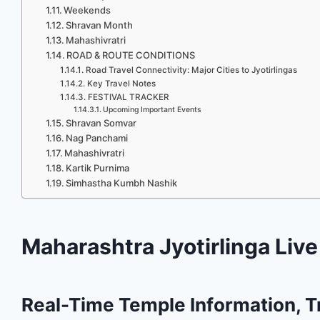
Weekends
Shravan Month
Mahashivratri
ROAD & ROUTE CONDITIONS
Road Travel Connectivity: Major Cities to Jyotirlingas
Key Travel Notes
FESTIVAL TRACKER
Upcoming Important Events
Shravan Somvar
Nag Panchami
Mahashivratri
Kartik Purnima
Simhastha Kumbh Nashik
Maharashtra Jyotirlinga Liv
Real-Time Temple Information, Tr