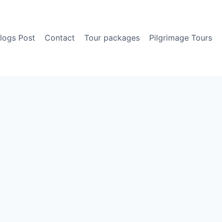
logs Post
Contact
Tour packages
Pilgrimage Tours