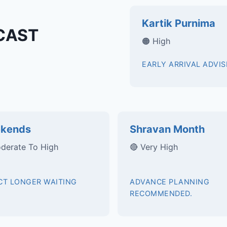
Kartik Purnima
CAST
🟠 High
EARLY ARRIVAL ADVIS
kends
Shravan Month
derate To High
🔴 Very High
CT LONGER WAITING
ADVANCE PLANNING
RECOMMENDED.