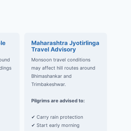
le
Maharashtra Jyotirlinga
Travel Advisory
round
Monsoon travel conditions
dings
may affect hill routes around
Bhimashankar and
Trimbakeshwar.
Pilgrims are advised to:
✔ Carry rain protection
✔ Start early morning