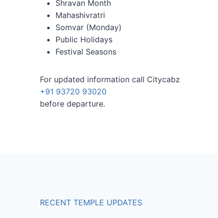
Shravan Month
Mahashivratri
Somvar (Monday)
Public Holidays
Festival Seasons
For updated information call Citycabz
+91 93720 93020
before departure.
RECENT TEMPLE UPDATES