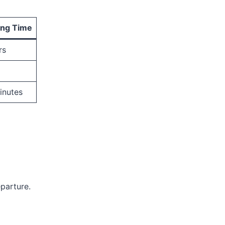
ing Time
rs
inutes
parture.