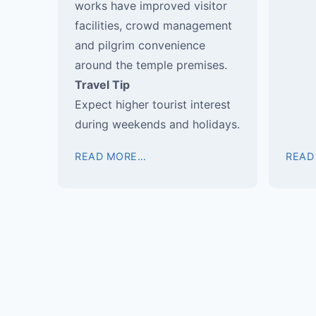
works have improved visitor
facilities, crowd management
and pilgrim convenience
around the temple premises.
Travel Tip
Expect higher tourist interest
during weekends and holidays.
READ MORE…
READ