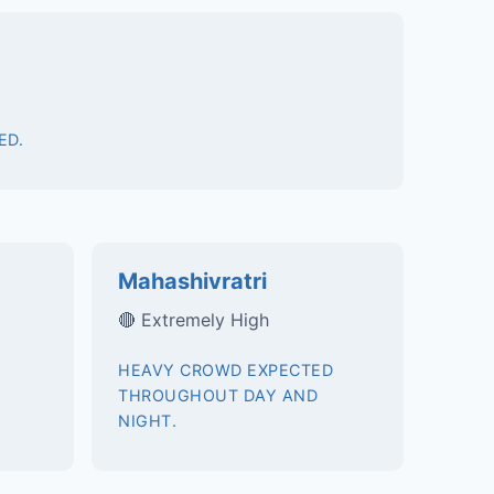
ED.
Mahashivratri
🔴 Extremely High
HEAVY CROWD EXPECTED
THROUGHOUT DAY AND
NIGHT.