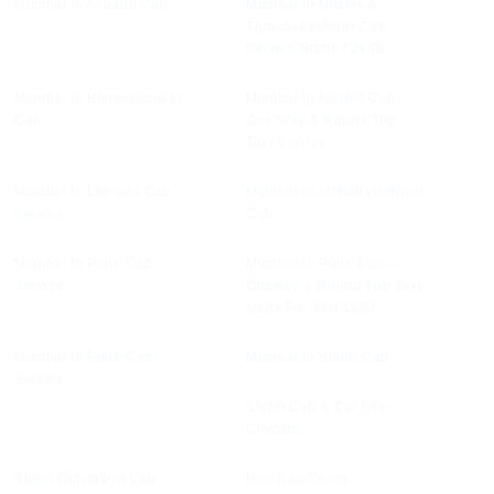
Mumbai to Alibaug Cab
Mumbai to Nashik &
Trimabakeshwar Cab
Service Starts ₹2499
Mumbai to Bhimashankar
Mumbai to Nashik Cab –
Cab
One Way & Round Trip
Taxi Service
Mumbai to Lonvala Cab
Mumbai to Mahabaleshwar
Service
Cab
Mumbai to Pune Cab
Mumbai to Pune Cab –
Service
Oneway & Round Trip Taxi
starts For Just 1800
Mumbai to Pune Cab
Mumbai to Shirdi Cab
Service
Shirdi Cab & Car hire –
Citycabz
Shirdi Outstation Cab
Hire Cab Shirdi