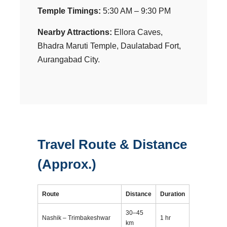
Temple Timings:
5:30 AM – 9:30 PM
Nearby Attractions:
Ellora Caves,
Bhadra Maruti Temple, Daulatabad Fort,
Aurangabad City.
Travel Route & Distance
(Approx.)
Route
Distance
Duration
30–45
Nashik – Trimbakeshwar
1 hr
km