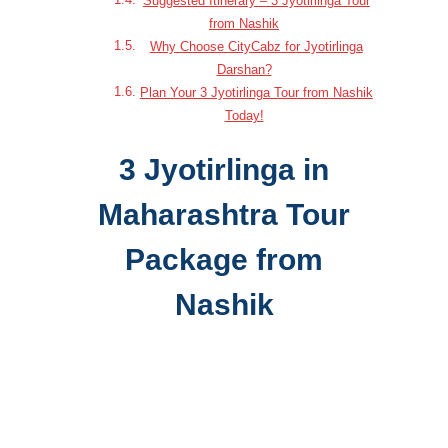
Suggested Itinerary – 3 Jyotirlinga Tour
from Nashik
Why Choose CityCabz for Jyotirlinga
Darshan?
Plan Your 3 Jyotirlinga Tour from Nashik
Today!
3 Jyotirlinga in
Maharashtra Tour
Package from
Nashik
Experience divine blessings of Lord Shiva
at Bhimashankar, Grishneshwar &
Trimbakeshwar Jyotirlinga with our
comfortable Nashik Jyotirlinga Darshan