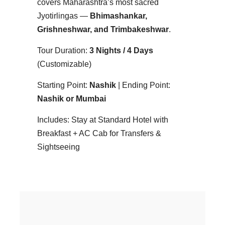
covers Maharashtra’s most sacred
Jyotirlingas —
Bhimashankar,
Grishneshwar, and Trimbakeshwar
.
Tour Duration:
3 Nights / 4 Days
(Customizable)
Starting Point:
Nashik
| Ending Point:
Nashik or Mumbai
Includes: Stay at Standard Hotel with
Breakfast + AC Cab for Transfers &
Sightseeing