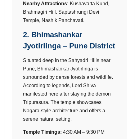
Nearby Attractions:
Kushavarta Kund,
Brahmagiri Hill, Saptashrungi Devi
Temple, Nashik Panchavati.
2. Bhimashankar
Jyotirlinga – Pune District
Situated deep in the Sahyadri Hills near
Pune, Bhimashankar Jyotirlinga is
surrounded by dense forests and wildlife.
According to legends, Lord Shiva
manifested here after slaying the demon
Tripurasura. The temple showcases
Nagara-style architecture and offers a
serene natural setting.
Temple Timings:
4:30 AM – 9:30 PM