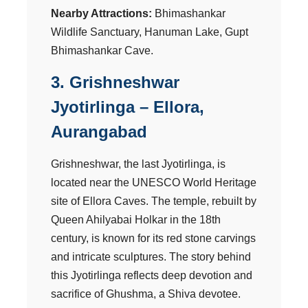
Nearby Attractions:
Bhimashankar
Wildlife Sanctuary, Hanuman Lake, Gupt
Bhimashankar Cave.
3. Grishneshwar
Jyotirlinga – Ellora,
Aurangabad
Grishneshwar, the last Jyotirlinga, is
located near the UNESCO World Heritage
site of Ellora Caves. The temple, rebuilt by
Queen Ahilyabai Holkar in the 18th
century, is known for its red stone carvings
and intricate sculptures. The story behind
this Jyotirlinga reflects deep devotion and
sacrifice of Ghushma, a Shiva devotee.