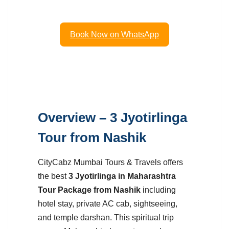
Cab Package.
Book Now on WhatsApp
Overview – 3 Jyotirlinga
Tour from Nashik
CityCabz Mumbai Tours & Travels offers
the best
3 Jyotirlinga in Maharashtra
Tour Package from Nashik
including
hotel stay, private AC cab, sightseeing,
and temple darshan. This spiritual trip