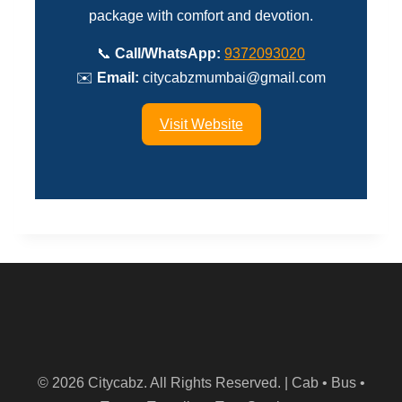
package with comfort and devotion.
📞
Call/WhatsApp:
9372093020
✉️
Email:
citycabzmumbai@gmail.com
Visit Website
© 2026
Citycabz
. All Rights Reserved. | Cab • Bus •