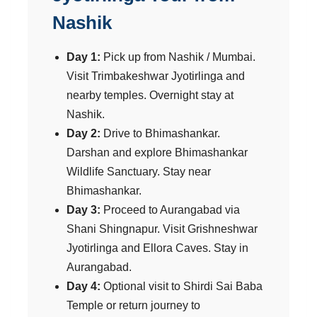
Nashik
Day 1:
Pick up from Nashik / Mumbai.
Visit Trimbakeshwar Jyotirlinga and
nearby temples. Overnight stay at
Nashik.
Day 2:
Drive to Bhimashankar.
Darshan and explore Bhimashankar
Wildlife Sanctuary. Stay near
Bhimashankar.
Day 3:
Proceed to Aurangabad via
Shani Shingnapur. Visit Grishneshwar
Jyotirlinga and Ellora Caves. Stay in
Aurangabad.
Day 4:
Optional visit to Shirdi Sai Baba
Temple or return journey to