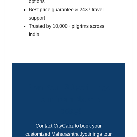
options
Best price guarantee & 24×7 travel
support
Trusted by 10,000+ pilgrims across
India
Plan Your 3 Jyotirlinga
Tour from Nashik
Today!
Contact CityCabz to book your
customized Maharashtra Jyotirlinga tour