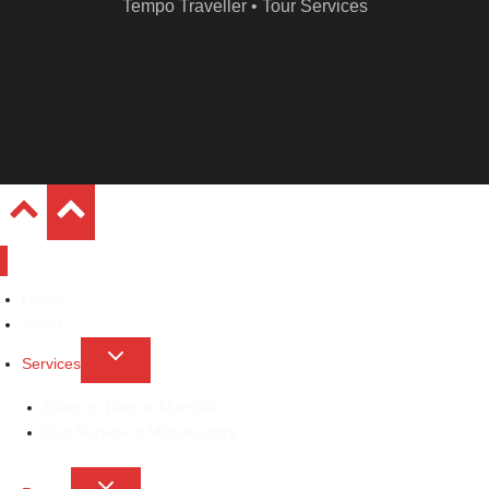
Tempo Traveller • Tour Services
Home
About
Toggle
Services
child
Cabs on Rent in Mumbai
menu
Cab Service in Maharashtra
Toggle