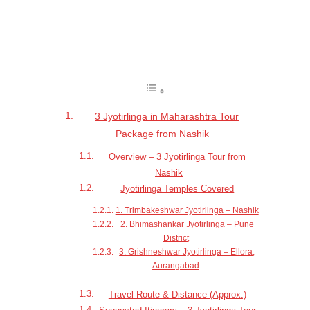
Table of Contents
3 Jyotirlinga in Maharashtra Tour
Package from Nashik
Overview – 3 Jyotirlinga Tour from
Nashik
Jyotirlinga Temples Covered
1. Trimbakeshwar Jyotirlinga – Nashik
2. Bhimashankar Jyotirlinga – Pune
District
3. Grishneshwar Jyotirlinga – Ellora,
Aurangabad
Travel Route & Distance (Approx.)