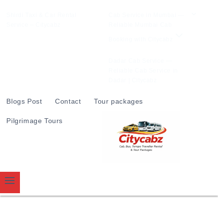
Shirdi Taxi & Car Rental
Cab Service in Mumbai —
Service – Citycabz
Reliable Mumbai Cab
Booking with Citycabz
Dadar Cab Service —
Reliable Cab Service in
Dadar | Citycabz
Blogs Post
Contact
Tour packages
Pilgrimage Tours