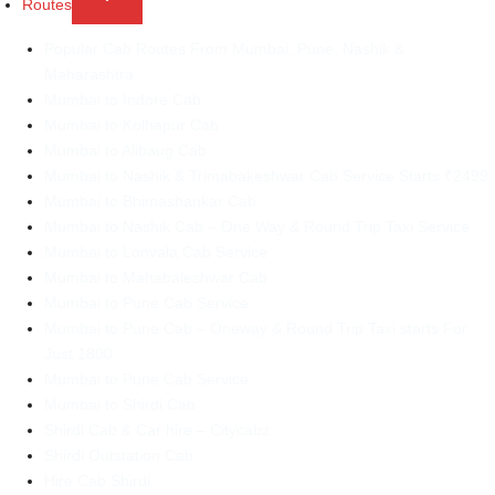
Routes
child
Popular Cab Routes From Mumbai, Pune, Nashik &
menu
Maharashtra
Mumbai to Indore Cab
Mumbai to Kolhapur Cab
Mumbai to Alibaug Cab
Mumbai to Nashik & Trimabakeshwar Cab Service Starts ₹2499
Mumbai to Bhimashankar Cab
Mumbai to Nashik Cab – One Way & Round Trip Taxi Service
Mumbai to Lonvala Cab Service
Mumbai to Mahabaleshwar Cab
Mumbai to Pune Cab Service
Mumbai to Pune Cab – Oneway & Round Trip Taxi starts For
Just 1800
Mumbai to Pune Cab Service
Mumbai to Shirdi Cab
Shirdi Cab & Car hire – Citycabz
Shirdi Outstation Cab
Hire Cab Shirdi