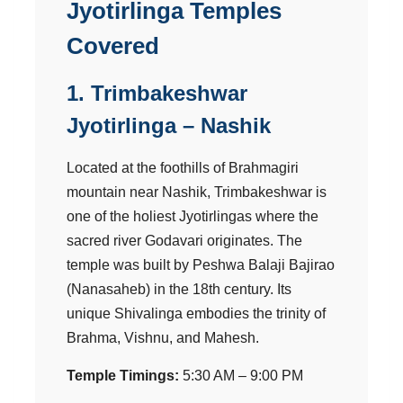
Jyotirlinga Temples
Covered
1. Trimbakeshwar
Jyotirlinga – Nashik
Located at the foothills of Brahmagiri
mountain near Nashik, Trimbakeshwar is
one of the holiest Jyotirlingas where the
sacred river Godavari originates. The
temple was built by Peshwa Balaji Bajirao
(Nanasaheb) in the 18th century. Its
unique Shivalinga embodies the trinity of
Brahma, Vishnu, and Mahesh.
Temple Timings:
5:30 AM – 9:00 PM