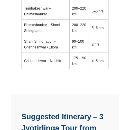
Trimbakeshwar –
200–220
5–6 hrs
Bhimashankar
km
Bhimashankar – Shani
200–220
5–6 hrs
Shingnapur
km
Shani Shingnapur –
90–100
2 hrs
Grishneshwar / Ellora
km
175–190
Grishneshwar – Nashik
4–5 hrs
km
Suggested Itinerary – 3
Jyotirlinga Tour from