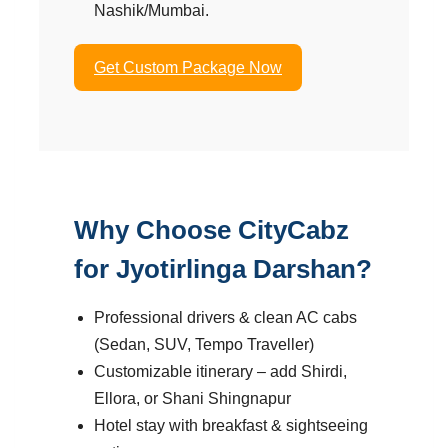
Nashik/Mumbai.
Get Custom Package Now
Why Choose CityCabz
for Jyotirlinga Darshan?
Professional drivers & clean AC cabs
(Sedan, SUV, Tempo Traveller)
Customizable itinerary – add Shirdi,
Ellora, or Shani Shingnapur
Hotel stay with breakfast & sightseeing